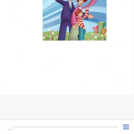
0 of 4
v 1.0.7 (180902)